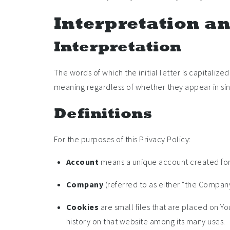
Interpretation an
Interpretation
The words of which the initial letter is capitali
meaning regardless of whether they appear in sing
Definitions
For the purposes of this Privacy Policy:
Account
means a unique account created for Y
Company
(referred to as either "the Company"
Cookies
are small files that are placed on Y
history on that website among its many uses.