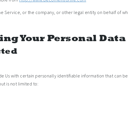
e Service, or the company, or other legal entity on behalf of whi
ing Your Personal Data
cted
e Us with certain personally identifiable information that can be 
t is not limited to: