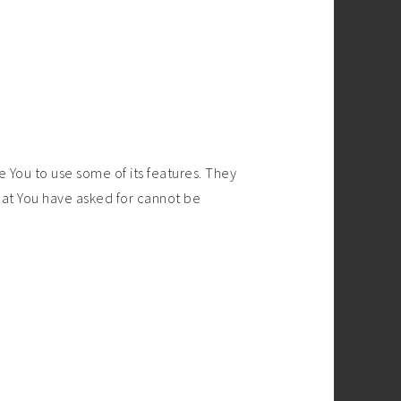
 You to use some of its features. They
hat You have asked for cannot be