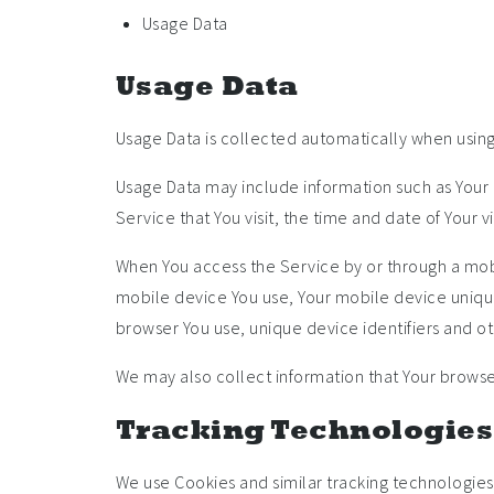
Usage Data
Usage Data
Usage Data is collected automatically when using
Usage Data may include information such as Your D
Service that You visit, the time and date of Your 
When You access the Service by or through a mobil
mobile device You use, Your mobile device unique
browser You use, unique device identifiers and ot
We may also collect information that Your browse
Tracking Technologies
We use Cookies and similar tracking technologies 