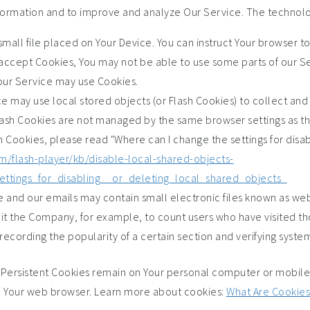
information and to improve and analyze Our Service. The technol
small file placed on Your Device. You can instruct Your browser t
t accept Cookies, You may not be able to use some parts of our S
, our Service may use Cookies.
ce may use local stored objects (or Flash Cookies) to collect and
Flash Cookies are not managed by the same browser settings as t
Cookies, please read "Where can I change the settings for disabl
m/flash-player/kb/disable-local-shared-objects-
ttings_for_disabling__or_deleting_local_shared_objects_
e and our emails may contain small electronic files known as web
permit the Company, for example, to count users who have visited
recording the popularity of a certain section and verifying system
. Persistent Cookies remain on Your personal computer or mobile
e Your web browser. Learn more about cookies:
What Are Cookies