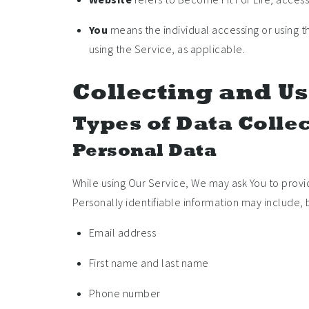
You
means the individual accessing or using th
using the Service, as applicable.
Collecting and Us
Types of Data Colle
Personal Data
While using Our Service, We may ask You to provid
Personally identifiable information may include, bu
Email address
First name and last name
Phone number