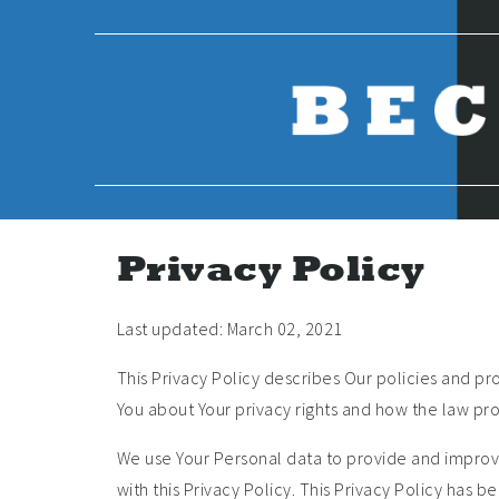
Skip
to
content
Privacy Policy
Last updated: March 02, 2021
This Privacy Policy describes Our policies and pr
You about Your privacy rights and how the law pro
We use Your Personal data to provide and improve
with this Privacy Policy. This Privacy Policy has 