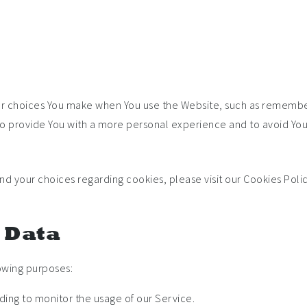
 choices You make when You use the Website, such as rememberi
to provide You with a more personal experience and to avoid You
 your choices regarding cookies, please visit our Cookies Polic
l Data
owing purposes:
uding to monitor the usage of our Service.