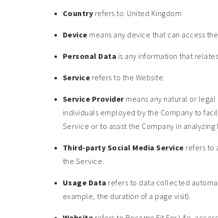
Country
refers to: United Kingdom
Device
means any device that can access the S
Personal Data
is any information that relates 
Service
refers to the Website.
Service Provider
means any natural or legal 
individuals employed by the Company to facili
Service or to assist the Company in analyzing 
Third-party Social Media Service
refers to 
the Service.
Usage Data
refers to data collected automati
example, the duration of a page visit).
Website
refers to Become Fit For Life, acces