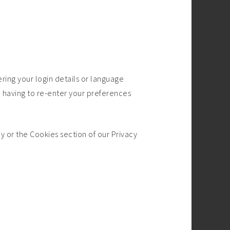
ng your login details or language
 having to re-enter your preferences
y or the Cookies section of our Privacy