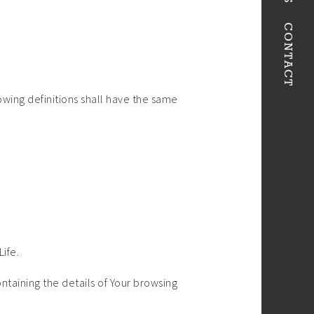
CONTACT
owing definitions shall have the same
Life.
ntaining the details of Your browsing