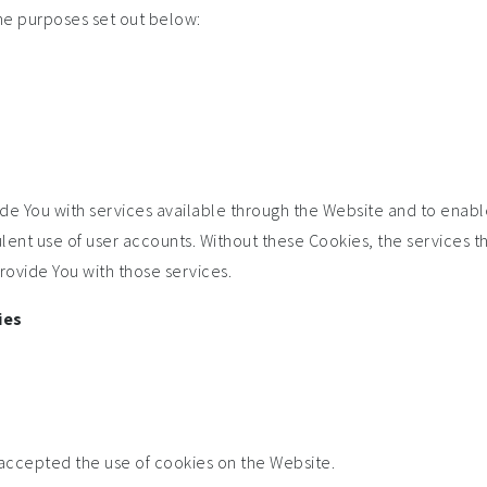
he purposes set out below:
de You with services available through the Website and to enable
lent use of user accounts. Without these Cookies, the services t
ovide You with those services.
ies
 accepted the use of cookies on the Website.