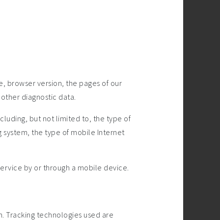
e, browser version, the pages of our
 other diagnostic data.
uding, but not limited to, the type of
 system, the type of mobile Internet
ervice by or through a mobile device.
on. Tracking technologies used are