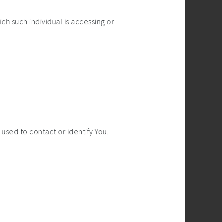
ch such individual is accessing or
used to contact or identify You.