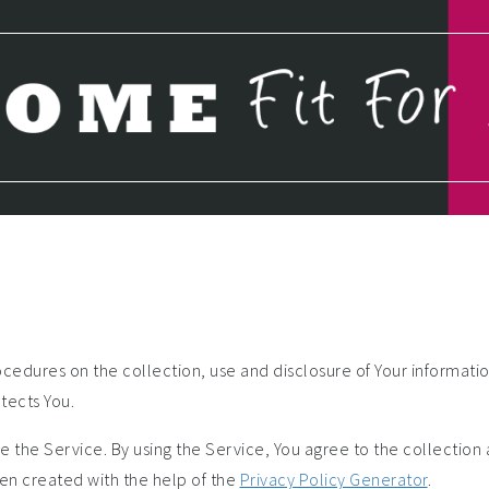
ocedures on the collection, use and disclosure of Your informati
tects You.
 the Service. By using the Service, You agree to the collection
been created with the help of the
Privacy Policy Generator
.