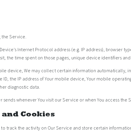
 the Service.
evice's Internet Protocol address (e.g. IP address), browser typ
visit, the time spent on those pages, unique device identifiers and
e device, We may collect certain information automatically, incl
 ID, the IP address of Your mobile device, Your mobile operating
her diagnostic data.
r sends whenever You visit our Service or when You access the S
 and Cookies
to track the activity on Our Service and store certain informati