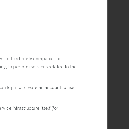
rs to third-party companies or
ny, to perform services related to the
an log in or create an account to use
ice infrastructure itself (for