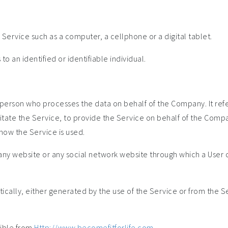
ervice such as a computer, a cellphone or a digital tablet.
to an identified or identifiable individual.
person who processes the data on behalf of the Company. It refe
tate the Service, to provide the Service on behalf of the Compa
how the Service is used.
any website or any social network website through which a User c
cally, either generated by the use of the Service or from the Serv
sible from
Http://www.becomefitforlife.com