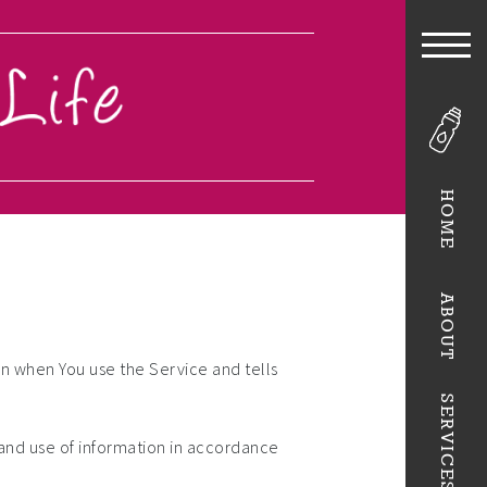
HOME
ABOUT
on when You use the Service and tells
SERVICES
 and use of information in accordance