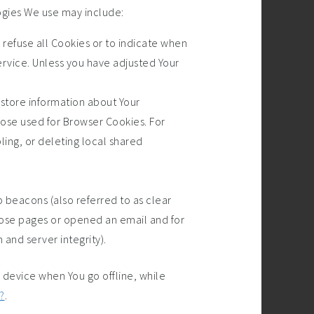
ogies We use may include:
o refuse all Cookies or to indicate when
ervice. Unless you have adjusted Your
 store information about Your
hose used for Browser Cookies. For
ing, or deleting local shared
 beacons (also referred to as clear
 those pages or opened an email and for
 and server integrity).
 device when You go offline, while
?
.