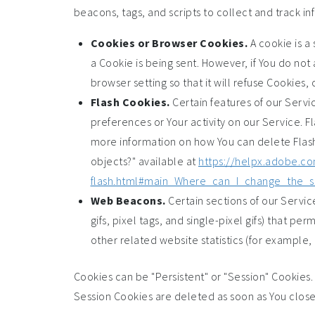
beacons, tags, and scripts to collect and track 
Cookies or Browser Cookies.
A cookie is a 
a Cookie is being sent. However, if You do no
browser setting so that it will refuse Cookies
Flash Cookies.
Certain features of our Servi
preferences or Your activity on our Service. 
more information on how You can delete Flash 
objects?" available at
https://helpx.adobe.co
flash.html#main_Where_can_I_change_the_se
Web Beacons.
Certain sections of our Servic
gifs, pixel tags, and single-pixel gifs) that 
other related website statistics (for example, 
Cookies can be "Persistent" or "Session" Cookies
Session Cookies are deleted as soon as You clos