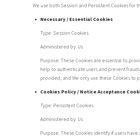
We use both Session and Persistent Cookies for t
Necessary / Essential Cookies
Type: Session Cookies
Administered by: Us
Purpose: These Cookies are essential to provi
help to authenticate users and prevent fraudu
provided, and We only use these Cookies to pr
Cookies Policy / Notice Acceptance Cook
Type: Persistent Cookies
Administered by: Us
Purpose: These Cookies identify if users have