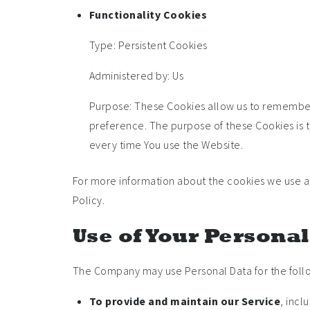
Functionality Cookies
Type: Persistent Cookies
Administered by: Us
Purpose: These Cookies allow us to remember
preference. The purpose of these Cookies is 
every time You use the Website.
For more information about the cookies we use and
Policy.
Use of Your Persona
The Company may use Personal Data for the foll
To provide and maintain our Service
, incl