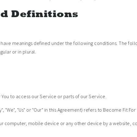
d Definitions
zed have meanings defined under the following conditions. The foll
ular or in plural.
ou to access our Service or parts of our Service.
, "We", "Us" or "Our" in this Agreement) refers to Become Fit For 
our computer, mobile device or any other device by a website, co