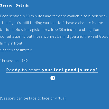
Session Details
Each session is 60 minutes and they are available to block book
- but if you’re still feeling cautious let’s have a chat - click the
button below to register for a free 30 minute no obligation
consultation to put those worries behind you and the Feel Good
firmly in front!
Spaces are limited
1hr session - £42
Ready to start your feel good journey?
(Sessions can be face to face or virtual)