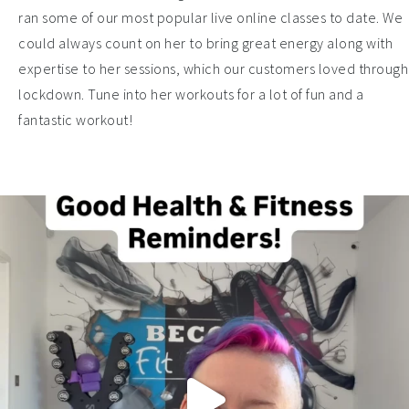
ran some of our most popular live online classes to date. We
could always count on her to bring great energy along with
expertise to her sessions, which our customers loved through
lockdown. Tune into her workouts for a lot of fun and a
fantastic workout!