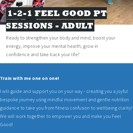
1-2-1 FEEL GOOD PT
SESSIONS - ADULT
Ready to strengthen your body and mind, boost your
energy, improve your mental health, grow in
confidence and take back your life?
Train with me one on one!
I will guide and support you on your way - creating you a joyful
bespoke journey using mindful movement and gentle nutrition
guidance to take you from fitness confusion to wellbeing clarity!
We will work together to empower you and make you Feel
Good!