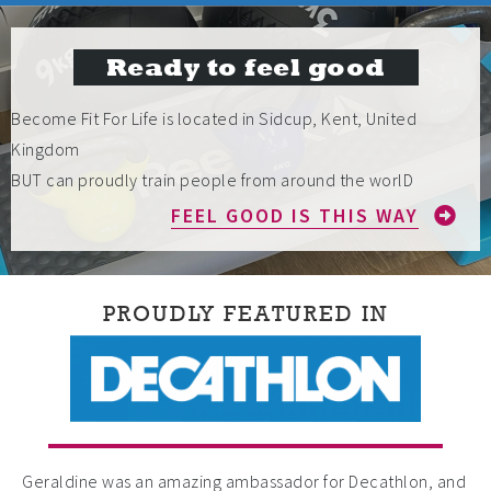
Ready to feel good
Become Fit For Life is located in Sidcup, Kent, United
Kingdom
BUT can proudly train people from around the worlD
FEEL GOOD IS THIS WAY
PROUDLY FEATURED IN
Geraldine was an amazing ambassador for Decathlon, and