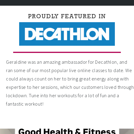
PROUDLY FEATURED IN
Geraldine was an amazing ambassador for Decathlon, and
ran some of our most popular live online classes to date. We
could always count on her to bring great energy along with
expertise to her sessions, which our customers loved through
lockdown. Tune into her workouts for a lot of fun and a
fantastic workout!