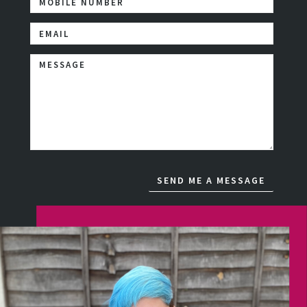
MOBILE NUMBER
Email Address
Comments / Questions