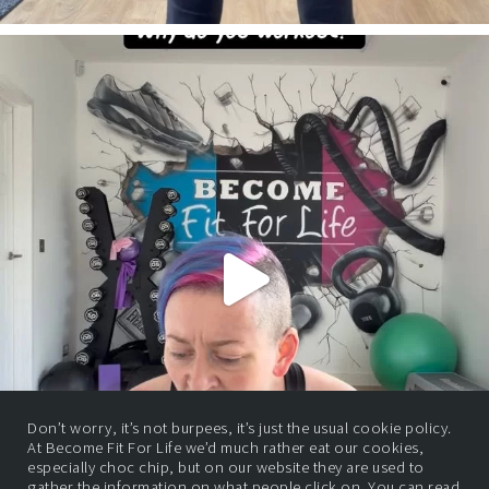
Don’t worry, it’s not burpees, it’s just the usual cookie policy.
At Become Fit For Life we’d much rather eat our cookies,
especially choc chip, but on our website they are used to
gather the information on what people click on. You can read