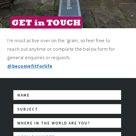
GET in TOUCH
I'm most active over on the 'gram, so feel free to
reach out anytime or complete the below form for
general enquiries or requests.
@becomefitforlife
First Name
Subject
WHERE IN THE WORLD ARE YOU?